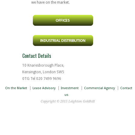
we have on the market.
Contact Details
10 Knaresborough Place,
Kensington, London SW5
0TG Tel 020 7499 9696
On the Market
Lease Advisory
Investment
Commercial Agency
Contact
us
Copyright © 2015 Leighton Goldhill