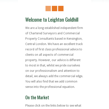
Welcome to Leighton Goldhill
We are a long established independent firm
of Chartered Surveyors and Commercial
Property Consultants based in Kensington,
Central London. We have an excellent track
record of first class professional advice to
clients on all aspects of commercial
property. However, our advice is different
to most in that, whilst we pride ourselves
on our professionalism and attention to
detail, we always add the commercial edge.
You will also find that we add common
sense into the professional equation.
On the Market
Please click on the links below to see what