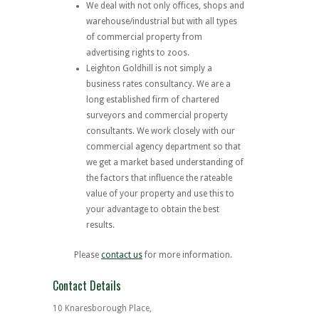
We deal with not only offices, shops and
warehouse/industrial but with all types
of commercial property from
advertising rights to zoos.
Leighton Goldhill is not simply a
business rates consultancy. We are a
long established firm of chartered
surveyors and commercial property
consultants. We work closely with our
commercial agency department so that
we get a market based understanding of
the factors that influence the rateable
value of your property and use this to
your advantage to obtain the best
results.
Please
contact us
for more information.
Contact Details
10 Knaresborough Place,