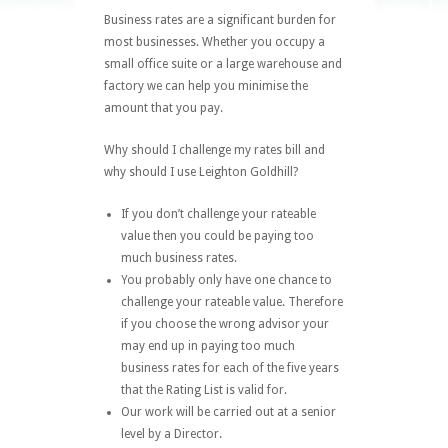
Business rates are a significant burden for
most businesses. Whether you occupy a
small office suite or a large warehouse and
factory we can help you minimise the
amount that you pay.
Why should I challenge my rates bill and
why should I use Leighton Goldhill?
If you don’t challenge your rateable
value then you could be paying too
much business rates.
You probably only have one chance to
challenge your rateable value. Therefore
if you choose the wrong advisor your
may end up in paying too much
business rates for each of the five years
that the Rating List is valid for.
Our work will be carried out at a senior
level by a Director.