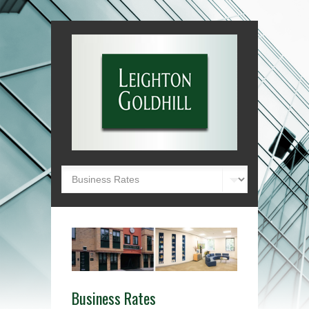
Business Rates