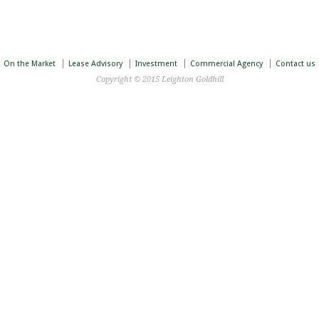
On the Market
Lease Advisory
Investment
Commercial Agency
Contact us
Copyright © 2015 Leighton Goldhill