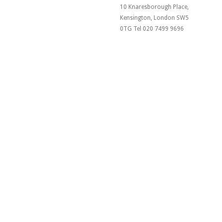
10 Knaresborough Place,
Kensington, London SW5
0TG Tel 020 7499 9696