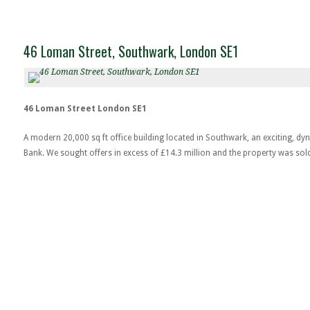
46 Loman Street, Southwark, London SE1
46 Loman Street London SE1
A modern 20,000 sq ft office building located in Southwark, an exciting, d
Bank. We sought offers in excess of £14.3 million and the property was sol