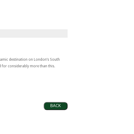
ynamic destination on London’s South
d for considerably more than this.
BACK