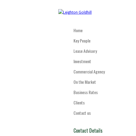
Home
Key People
Lease Advisory
Investment
Commercial Agency
On the Market
Business Rates
Clients
Contact us
Contact Details