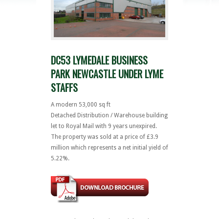
DC53 LYMEDALE BUSINESS
PARK NEWCASTLE UNDER LYME
STAFFS
A modern 53,000 sq ft
Detached Distribution / Warehouse building
let to Royal Mail with 9 years unexpired.
The property was sold at a price of £3.9
million which represents a net initial yield of
5.22%.