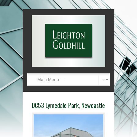
DC53 Lymedale Park, Newcastle