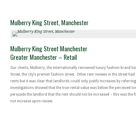
Mulberry King Street, Manchester
Mulberry King Street Manchester
Greater Manchester – Retail
Our clients, Mulberry, the internationally renowned luxury fashion brand h
Street, the city’s premier fashion street. Other rent reviews in the street ha
rents but it was clear that landlords could only justify increases by referrin
investigations showed that the true rental value was below the perceived to
persuade the landlord that the rent should not be increased – this was the fi
not increase upon review.