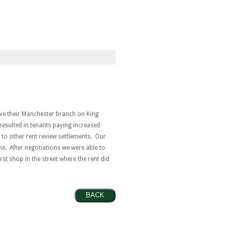
ave their Manchester branch on King
d resulted in tenants paying increased
g to other rent review settlements. Our
ne. After negotiations we were able to
rst shop in the street where the rent did
BACK