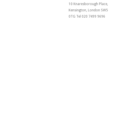
10 Knaresborough Place,
Kensington, London SW5
0TG Tel 020 7499 9696