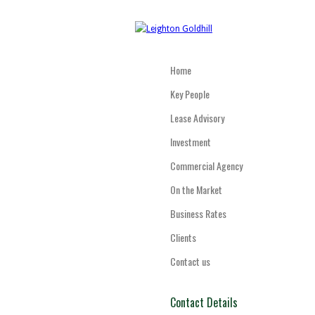
Home
Key People
Lease Advisory
Investment
Commercial Agency
On the Market
Business Rates
Clients
Contact us
Contact Details