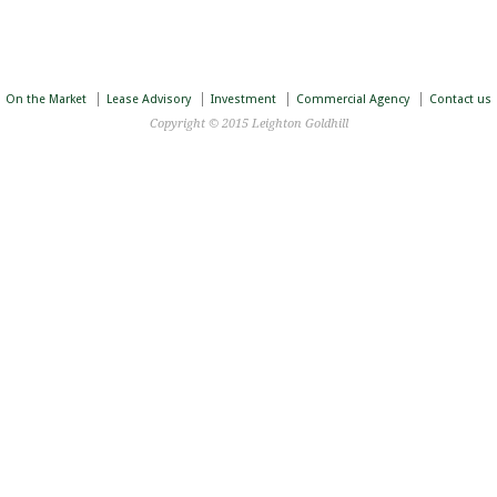
On the Market
Lease Advisory
Investment
Commercial Agency
Contact us
Copyright © 2015 Leighton Goldhill