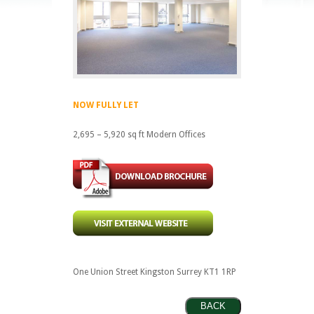
NOW FULLY LET
2,695 – 5,920 sq ft Modern Offices
One Union Street Kingston Surrey KT1 1RP
BACK