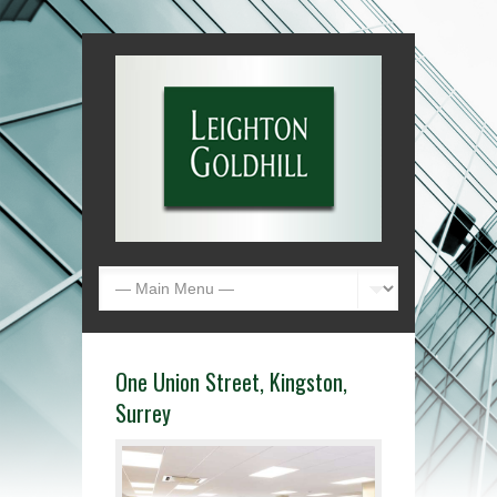
One Union Street, Kingston,
Surrey