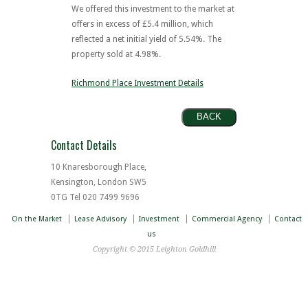
We offered this investment to the market at
offers in excess of £5.4 million, which
reflected a net initial yield of 5.54%. The
property sold at 4.98%.
Richmond Place Investment Details
BACK
Contact Details
10 Knaresborough Place,
Kensington, London SW5
0TG Tel 020 7499 9696
On the Market
Lease Advisory
Investment
Commercial Agency
Contact
us
Copyright © 2015 Leighton Goldhill