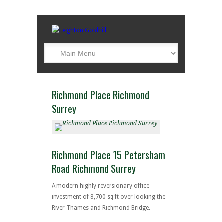
Richmond Place Richmond
Surrey
Richmond Place 15 Petersham
Road Richmond Surrey
A modern highly reversionary office
investment of 8,700 sq ft over looking the
River Thames and Richmond Bridge.